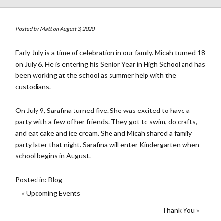
Posted by
Matt
on August 3, 2020
Early July is a time of celebration in our family. Micah turned 18
on July 6. He is entering his Senior Year in High School and has
been working at the school as summer help with the
custodians.
On July 9, Sarafina turned five. She was excited to have a
party with a few of her friends. They got to swim, do crafts,
and eat cake and ice cream. She and Micah shared a family
party later that night. Sarafina will enter Kindergarten when
school begins in August.
Posted in:
Blog
« Upcoming Events
Thank You »