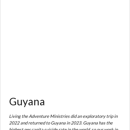
Guyana
Living the Adventure Ministries did an exploratory trip in
2022 and returned to Guyana in 2023. Guyana has the
highest per capita suicide rate in the world, so our work in