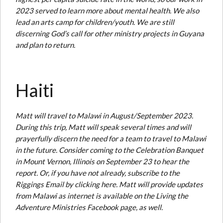
2023 served to learn more about mental health. We also
lead an arts camp for children/youth. We are still
discerning God’s call for other ministry projects in Guyana
and plan to return.
Haiti
Matt will travel to Malawi in August/September 2023.
During this trip, Matt will speak several times and will
prayerfully discern the need for a team to travel to Malawi
in the future. Consider coming to the Celebration Banquet
in Mount Vernon, Illinois on September 23 to hear the
report. Or, if you have not already, subscribe to the
Riggings Email by clicking here. Matt will provide updates
from Malawi as internet is available on the Living the
Adventure Ministries Facebook page, as well.