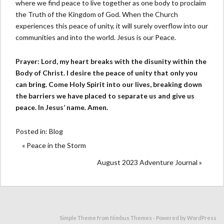
where we find peace to live together as one body to proclaim
the Truth of the Kingdom of God. When the Church
experiences this peace of unity, it will surely overflow into our
communities and into the world. Jesus is our Peace.
Prayer: Lord, my heart breaks with the disunity within the
Body of Christ. I desire the peace of unity that only you
can bring. Come Holy Spirit into our lives, breaking down
the barriers we have placed to separate us and give us
peace. In Jesus’ name. Amen.
Posted in:
Blog
« Peace in the Storm
August 2023 Adventure Journal »
Simple Theme from
Nimbus Themes
- Powered by
WordPress