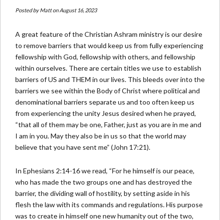
Posted by
Matt
on August 16, 2023
A great feature of the Christian Ashram ministry is our desire
to remove barriers that would keep us from fully experiencing
fellowship with God, fellowship with others, and fellowship
within ourselves. There are certain titles we use to establish
barriers of US and THEM in our lives. This bleeds over into the
barriers we see within the Body of Christ where political and
denominational barriers separate us and too often keep us
from experiencing the unity Jesus desired when he prayed,
“that all of them may be one, Father, just as you are in me and
I am in you. May they also be in us so that the world may
believe that you have sent me” (John 17:21).
In Ephesians 2:14-16 we read, “For he himself is our peace,
who has made the two groups one and has destroyed the
barrier, the dividing wall of hostility, by setting aside in his
flesh the law with its commands and regulations. His purpose
was to create in himself one new humanity out of the two,