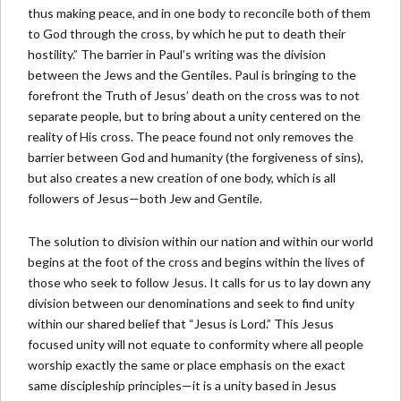
thus making peace, and in one body to reconcile both of them
to God through the cross, by which he put to death their
hostility.” The barrier in Paul’s writing was the division
between the Jews and the Gentiles. Paul is bringing to the
forefront the Truth of Jesus’ death on the cross was to not
separate people, but to bring about a unity centered on the
reality of His cross. The peace found not only removes the
barrier between God and humanity (the forgiveness of sins),
but also creates a new creation of one body, which is all
followers of Jesus—both Jew and Gentile.
The solution to division within our nation and within our world
begins at the foot of the cross and begins within the lives of
those who seek to follow Jesus. It calls for us to lay down any
division between our denominations and seek to find unity
within our shared belief that “Jesus is Lord.” This Jesus
focused unity will not equate to conformity where all people
worship exactly the same or place emphasis on the exact
same discipleship principles—it is a unity based in Jesus