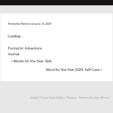
Posted by
Matt
on January 15, 2024
Loading...
Posted in:
Adventure
Journal
« Words for the Year: Risk
Word for the Year 2024: Self-Care »
Simple Theme from
Nimbus Themes
- Powered by
WordPress