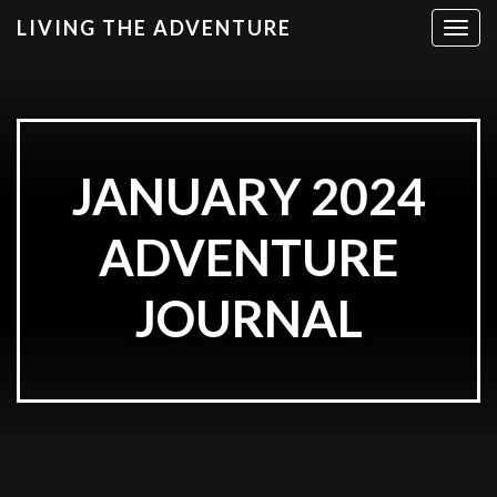
LIVING THE ADVENTURE
T
o
g
g
l
e
JANUARY 2024
n
a
v
ADVENTURE
i
g
JOURNAL
a
t
i
o
n