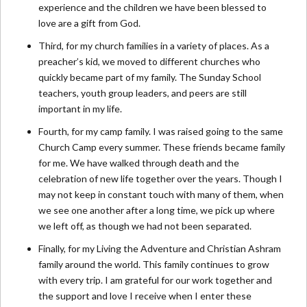
experience and the children we have been blessed to
love are a gift from God.
Third, for my church families in a variety of places. As a
preacher’s kid, we moved to different churches who
quickly became part of my family. The Sunday School
teachers, youth group leaders, and peers are still
important in my life.
Fourth, for my camp family. I was raised going to the same
Church Camp every summer. These friends became family
for me. We have walked through death and the
celebration of new life together over the years. Though I
may not keep in constant touch with many of them, when
we see one another after a long time, we pick up where
we left off, as though we had not been separated.
Finally, for my Living the Adventure and Christian Ashram
family around the world. This family continues to grow
with every trip. I am grateful for our work together and
the support and love I receive when I enter these