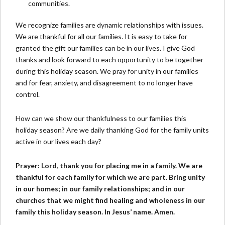
communities.
We recognize families are dynamic relationships with issues.
We are thankful for all our families. It is easy to take for
granted the gift our families can be in our lives. I give God
thanks and look forward to each opportunity to be together
during this holiday season. We pray for unity in our families
and for fear, anxiety, and disagreement to no longer have
control.
How can we show our thankfulness to our families this
holiday season? Are we daily thanking God for the family units
active in our lives each day?
Prayer: Lord, thank you for placing me in a family. We are
thankful for each family for which we are part. Bring unity
in our homes; in our family relationships; and in our
churches that we might find healing and wholeness in our
family this holiday season. In Jesus’ name. Amen.