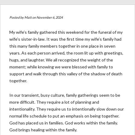
Posted by
Matt
on November 6, 2024
My wife’s family gathered this weekend for the funeral of my
wife’s sister-in-law. It was the first time my wife’s family had
this many family members together in one place in seven
years. As each person arrived, the room lit up with greetings,
hugs, and laughter. We all recognized the weight of the
moment; while knowing we were blessed with family to
support and walk through this valley of the shadow of death
together.
In our transient, busy culture, family gatherings seem to be
more difficult. They require a lot of planning and
intentionality. They require us to intentionally slow down our
normal life schedule to put an emphasis on being together.
God has placed us in families. God works within the family.
God brings healing within the family.