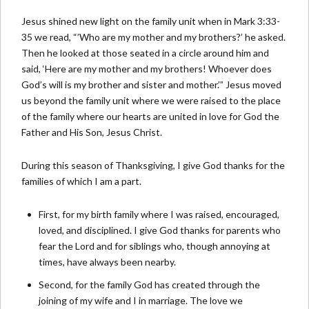
Jesus shined new light on the family unit when in Mark 3:33-
35 we read, “’Who are my mother and my brothers?’ he asked.
Then he looked at those seated in a circle around him and
said, ‘Here are my mother and my brothers! Whoever does
God’s will is my brother and sister and mother.’” Jesus moved
us beyond the family unit where we were raised to the place
of the family where our hearts are united in love for God the
Father and His Son, Jesus Christ.
During this season of Thanksgiving, I give God thanks for the
families of which I am a part.
First, for my birth family where I was raised, encouraged,
loved, and disciplined. I give God thanks for parents who
fear the Lord and for siblings who, though annoying at
times, have always been nearby.
Second, for the family God has created through the
joining of my wife and I in marriage. The love we