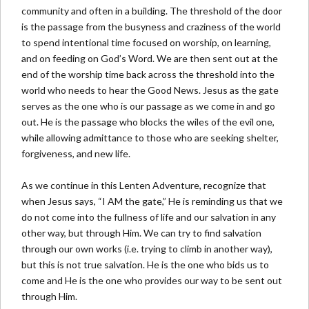
community and often in a building. The threshold of the door
is the passage from the busyness and craziness of the world
to spend intentional time focused on worship, on learning,
and on feeding on God’s Word. We are then sent out at the
end of the worship time back across the threshold into the
world who needs to hear the Good News. Jesus as the gate
serves as the one who is our passage as we come in and go
out. He is the passage who blocks the wiles of the evil one,
while allowing admittance to those who are seeking shelter,
forgiveness, and new life.
As we continue in this Lenten Adventure, recognize that
when Jesus says, “I AM the gate,” He is reminding us that we
do not come into the fullness of life and our salvation in any
other way, but through Him. We can try to find salvation
through our own works (i.e. trying to climb in another way),
but this is not true salvation. He is the one who bids us to
come and He is the one who provides our way to be sent out
through Him.