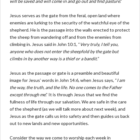
will be saved and will come in and go out and find pasture
.”
Jesus serves as the gate from the feral, open land where
enemies are lurking to the security of the watchful eye of the
shepherd. He is the passage into the walls erected to protect
the sheep from wandering off and from the enemies from
climbing in. Jesus said in John 10:1, “
Very truly, I tell you,
anyone who does not enter the sheepfold by the gate but
climbs in by another way is a thief or a bandit.”
Jesus as the passage or gate is a preamble and beautiful
image for Jesus’ words in John 14:6, when Jesus says, “
I am
the way, the truth, and the life. No one comes to the Father
except through me
.” It is through Jesus that we find the
fullness of life through our salvation. We are safe in the care
of the shepherd (as we will talk more about next week), and
Jesus as the gate calls us into safety and then guides us back
out to new lands and new opportunities.
Consider the way we come to worship each week in