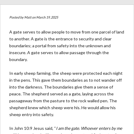
Posted by
Matt
on March 19, 2025
A gate serves to allow people to move from one parcel of land
to another. A gate is the entrance to security and clear
boundaries; a portal from safety into the unknown and
insecure. A gate serves to allow passage through the
boundary.
In early sheep farming, the sheep were protected each night
in the pens. This gave them boundaries as to not wander off
into the darkness. The boundaries give them a sense of
peace. The shepherd served as a gate, laying across the
passageway from the pasture to the rock walled pen. The
shepherd knew which sheep were his. He would allow his
sheep entry into safety.
In John 10:9 Jesus said, “
I am the gate. Whoever enters by me