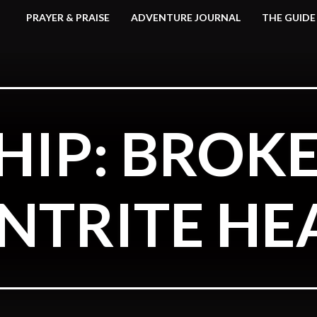
PRAYER & PRAISE
ADVENTURE JOURNAL
THE GUIDE
IP: BROK
NTRITE HE