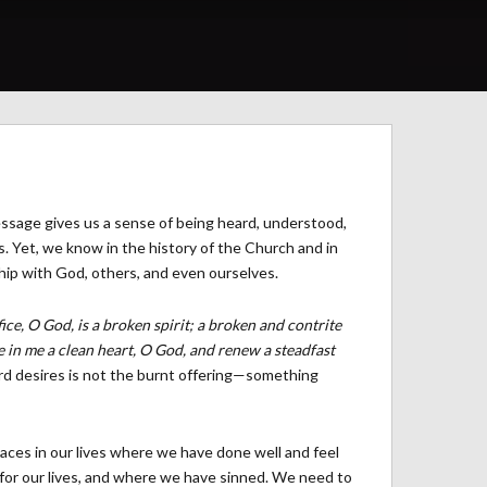
essage gives us a sense of being heard, understood,
s. Yet, we know in the history of the Church and in
ship with God, others, and even ourselves.
ice, O God, is a broken spirit; a broken and contrite
e in me a clean heart, O God, and renew a steadfast
rd desires is not the burnt offering—something
aces in our lives where we have done well and feel
for our lives, and where we have sinned. We need to