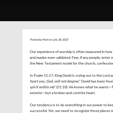
Posted by
Matt
on July 30, 2025
Our experience of worship is often measured in how 
and maybe even validated. Few, if any people, enter w
the New Testament model for the church, confession i
In Psalm 51:17, King David is crying out to the Lord 
heart you, God, will not despise.
” David has been found
spirit within me
” (51:10). He knows what he wants—f
exterior—but a broken and contrite heart.
Our tendency is to do everything in our power to kee
successful. Yet, we need to recognize those places 