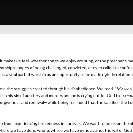
it makes us feel, whether songs we enjoy are sung, or the preacher’s m
orship in hopes of being challenged, convicted, or even called to confes
s a vital part of worship as an opportunity to be made right in relation
amid the struggles created through his disobedience. We read, “
My sacrif
 in his sin of adultery and murder, and he is crying out for God to “
creat
orgiveness and renewal—while being reminded that the sacrifice the Lo
p from experiencing brokenness in our lives. We want to focus on the pl
where we have done wrong, where we have gone against the will of God 