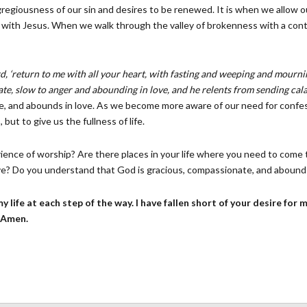
egiousness of our sin and desires to be renewed. It is when we allow ou
e with Jesus. When we walk through the valley of brokenness with a con
rd, ‘return to me with all your heart, with fasting and weeping and mourn
te, slow to anger and abounding in love, and he relents from sending cal
ate, and abounds in love. As we become more aware of our need for confe
ut to give us the fullness of life.
rience of worship? Are there places in your life where you need to come 
ve? Do you understand that God is gracious, compassionate, and abounds 
 my life at each step of the way. I have fallen short of your desire for
. Amen.