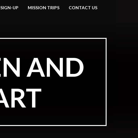
 SIGN-UP
MISSION TRIPS
CONTACT US
EN AND
ART