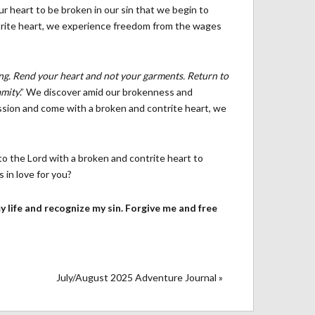
r heart to be broken in our sin that we begin to
trite heart, we experience freedom from the wages
ing. Rend your heart and not your garments. Return to
amity
.” We discover amid our brokenness and
ssion and come with a broken and contrite heart, we
to the Lord with a broken and contrite heart to
in love for you?
 my life and recognize my sin. Forgive me and free
July/August 2025 Adventure Journal »