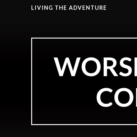
LIVING THE ADVENTURE
WORSH
CO