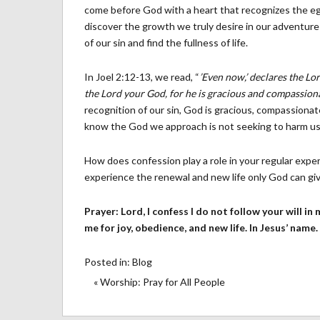
come before God with a heart that recognizes the egr
discover the growth we truly desire in our adventur
of our sin and find the fullness of life.
In Joel 2:12-13, we read, “
’Even now,’ declares the Lo
the Lord your God, for he is gracious and compassiona
recognition of our sin, God is gracious, compassion
know the God we approach is not seeking to harm us, b
How does confession play a role in your regular expe
experience the renewal and new life only God can gi
Prayer: Lord, I confess I do not follow your will in
me for joy, obedience, and new life. In Jesus’ name
Posted in:
Blog
« Worship: Pray for All People