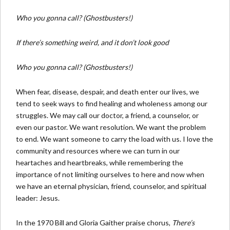
Who you gonna call? (Ghostbusters!)
If there’s something weird, and it don’t look good
Who you gonna call? (Ghostbusters!)
When fear, disease, despair, and death enter our lives, we
tend to seek ways to find healing and wholeness among our
struggles. We may call our doctor, a friend, a counselor, or
even our pastor. We want resolution. We want the problem
to end. We want someone to carry the load with us. I love the
community and resources where we can turn in our
heartaches and heartbreaks, while remembering the
importance of not limiting ourselves to here and now when
we have an eternal physician, friend, counselor, and spiritual
leader: Jesus.
In the 1970 Bill and Gloria Gaither praise chorus,
There’s