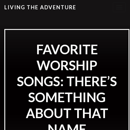
LIVING THE ADVENTURE
T
o
g
g
l
e
FAVORITE
n
a
WORSHIP
v
i
g
SONGS: THERE’S
a
t
SOMETHING
i
o
ABOUT THAT
n
NAME