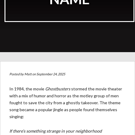
Posted by
Matt
on September 24, 2025
In 1984, the movie
Ghostbusters
stormed the movie theater
with a mix of humor and horror as the motley group of men
fought to save the city from a ghostly takeover. The theme
song became a popular jingle as people found themselves
singing:
If there’s something strange in your neighborhood