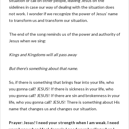
situation or call on other people, leaving Jesus on the
sidelines in case our way of dealing with the situation does
not work. I wonder if we recognize the power of Jesus’ name
to transform us and transform our situation.
The end of the song reminds us of the power and authority of
Jesus when we sing:
Kings and Kingdoms will all pass away
But there’s something about that name.
So, if there is something that brings fear into your life, who
you gonna call? JESUS! If there is sickness in your life, who
you gonna call? JESUS! If there are sin and brokenness in your
life, who you gonna call? JESUS! There is something about His
name that changes us and changes our situation.
Prayer: Jesus! I need your strength when I am weak. I need