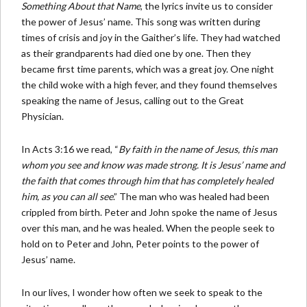
Something About that Name
, the lyrics invite us to consider
the power of Jesus’ name. This song was written during
times of crisis and joy in the Gaither’s life. They had watched
as their grandparents had died one by one. Then they
became first time parents, which was a great joy. One night
the child woke with a high fever, and they found themselves
speaking the name of Jesus, calling out to the Great
Physician.
In Acts 3:16 we read, “
By faith in the name of Jesus, this man
whom you see and know was made strong. It is Jesus’ name and
the faith that comes through him that has completely healed
him, as you can all see
.” The man who was healed had been
crippled from birth. Peter and John spoke the name of Jesus
over this man, and he was healed. When the people seek to
hold on to Peter and John, Peter points to the power of
Jesus’ name.
In our lives, I wonder how often we seek to speak to the