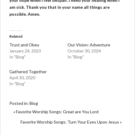
your hope when I feel despair. I need your healing when I
am sick. Thank you that in your name all things are
possible. Amen.
Related
Trust and Obey
Our Vision: Adventure
January 24, 2023
October 30, 2024
In "Blog"
In "Blog"
Gathered Together
April 30, 2020
In "Blog"
Posted in:
Blog
« Favorite Worship Songs: Great are You Lord
Favorite Worship Songs: Turn Your Eyes Upon Jesus »