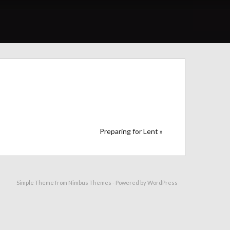
Preparing for Lent »
Simple Theme from
Nimbus Themes
- Powered by
WordPress