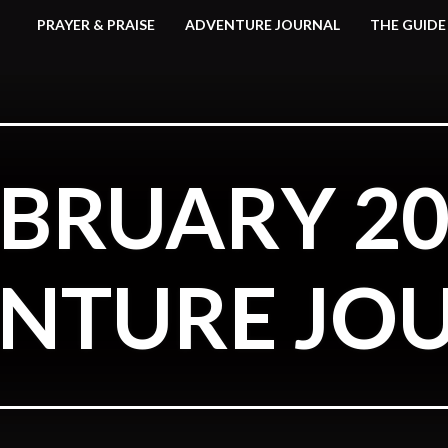
PRAYER & PRAISE
ADVENTURE JOURNAL
THE GUIDE
EBRUARY 20
NTURE JO