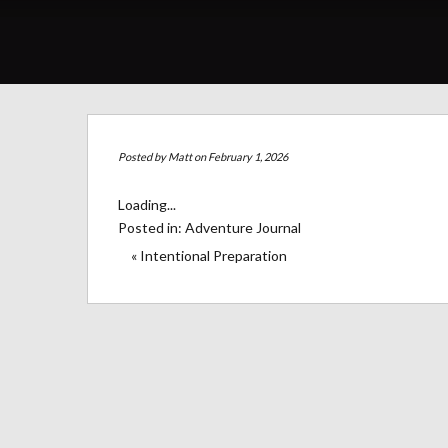
Posted by
Matt
on February 1, 2026
Loading...
Posted in:
Adventure Journal
« Intentional Preparation