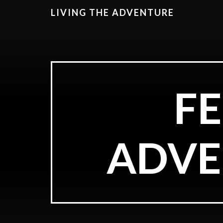
LIVING THE ADVENTURE
F
ADVE