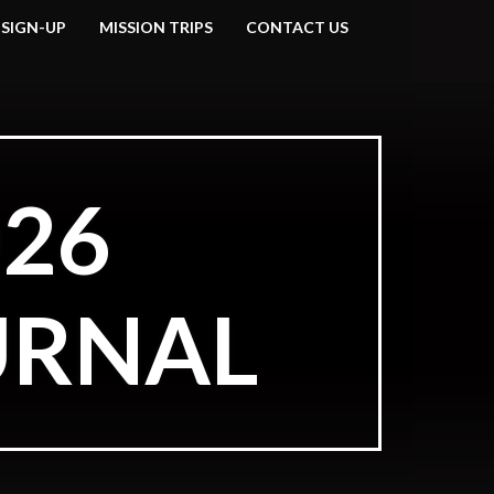
 SIGN-UP
MISSION TRIPS
CONTACT US
26
URNAL