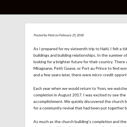
Posted by
Matt
on February 25, 2018
As I prepared for my sixteenth trip to Haiti, I felt a
buildings and building relationships. In the summer of
looking for a brighter future for their country. Ther
Miragoane, Petit Goave, or Port au Prince to find 
and a few years later, there were micro-credit opport
Each year when we would return to Yvon, we watched 
completion in August 2017. I was excited to see the c
accomplishment. We quickly discovered the church bu
for a community revival that had been put together by
As much as the church building’s completion and the s