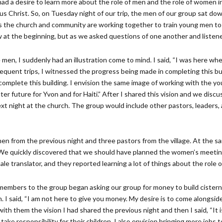
 had a desire to learn more about the role of men and the role of women in 
s Christ. So, on Tuesday night of our trip, the men of our group sat dow
s the church and community are working together to train young men to 
low at the beginning, but as we asked questions of one another and liste
men, I suddenly had an illustration come to mind. I said, “I was here w
equent trips, I witnessed the progress being made in completing this buil
omplete this building. I envision the same image of working with the yo
er future for Yvon and for Haiti.” After I shared this vision and we discuss
xt night at the church. The group would include other pastors, leaders, a
n from the previous night and three pastors from the village. At the 
e quickly discovered that we should have planned the women’s meetin
translator, and they reported learning a lot of things about the role o
mbers to the group began asking our group for money to build cisterns,
. I said, “I am not here to give you money. My desire is to come alongside 
with them the vision I had shared the previous night and then I said, “It i
 take responsibility for their children. I also envision bringing more jo