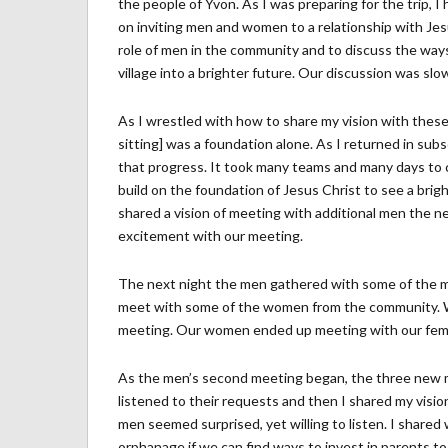
the people of Yvon. As I was preparing for the trip, I
on inviting men and women to a relationship with Jesu
role of men in the community and to discuss the way
village into a brighter future. Our discussion was s
As I wrestled with how to share my vision with these 
sitting] was a foundation alone. As I returned in subs
that progress. It took many teams and many days to c
build on the foundation of Jesus Christ to see a bright
shared a vision of meeting with additional men the ne
excitement with our meeting.
The next night the men gathered with some of the me
meet with some of the women from the community. W
meeting. Our women ended up meeting with our female 
As the men’s second meeting began, the three new me
listened to their requests and then I shared my vision
men seemed surprised, yet willing to listen. I shared 
orphanage if we can find ways to invest in parents to