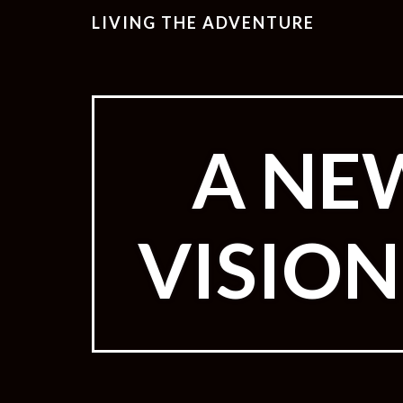
LIVING THE ADVENTURE
A NE
VISIO