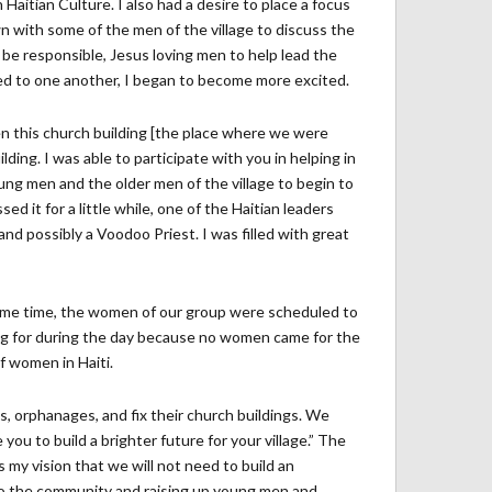
Haitian Culture. I also had a desire to place a focus
n with some of the men of the village to discuss the
be responsible, Jesus loving men to help lead the
ned to one another, I began to become more excited.
hen this church building [the place where we were
ding. I was able to participate with you in helping in
ung men and the older men of the village to begin to
ed it for a little while, one of the Haitian leaders
nd possibly a Voodoo Priest. I was filled with great
same time, the women of our group were scheduled to
g for during the day because no women came for the
f women in Haiti.
 orphanages, and fix their church buildings. We
you to build a brighter future for your village.” The
s my vision that we will not need to build an
bs to the community and raising up young men and