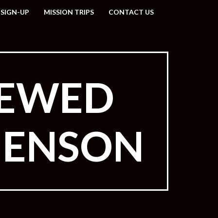
 SIGN-UP
MISSION TRIPS
CONTACT US
NEWED
HENSON