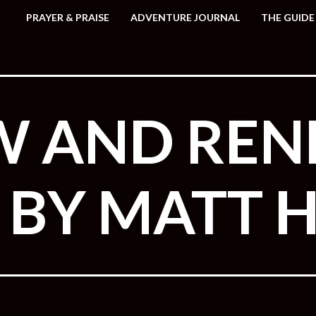
PRAYER & PRAISE
ADVENTURE JOURNAL
THE GUIDE
W AND RE
N BY MATT 