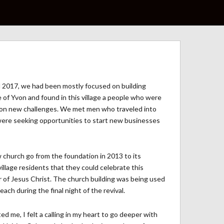
ntil 2017, we had been mostly focused on building
le of Yvon and found in this village a people who were
ake on new challenges. We met men who traveled into
ere seeking opportunities to start new businesses
church go from the foundation in 2013 to its
illage residents that they could celebrate this
 of Jesus Christ. The church building was being used
ch during the final night of the revival.
d me, I felt a calling in my heart to go deeper with