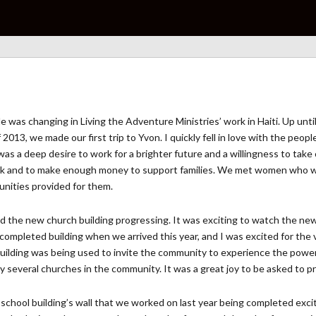
 tide was changing in Living the Adventure Ministries’ work in Haiti. Up u
 2013, we made our first trip to Yvon. I quickly fell in love with the peop
e was a deep desire to work for a brighter future and a willingness to t
work and to make enough money to support families. We met women who w
unities provided for them.
the new church building progressing. It was exciting to watch the new 
ompleted building when we arrived this year, and I was excited for the v
ilding was being used to invite the community to experience the power
 several churches in the community. It was a great joy to be asked to prea
chool building’s wall that we worked on last year being completed excite