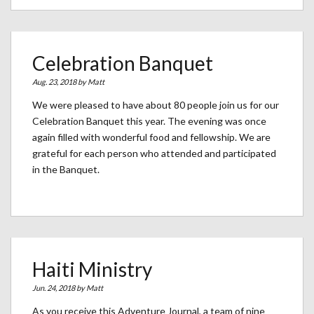
Celebration Banquet
Aug. 23, 2018 by
Matt
We were pleased to have about 80 people join us for our
Celebration Banquet this year. The evening was once
again filled with wonderful food and fellowship. We are
grateful for each person who attended and participated
in the Banquet.
Haiti Ministry
Jun. 24, 2018 by
Matt
As you receive this Adventure Journal, a team of nine