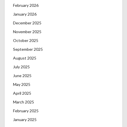
February 2026
January 2026
December 2025
November 2025
October 2025
September 2025
August 2025
July 2025
June 2025
May 2025
April 2025
March 2025
February 2025
January 2025