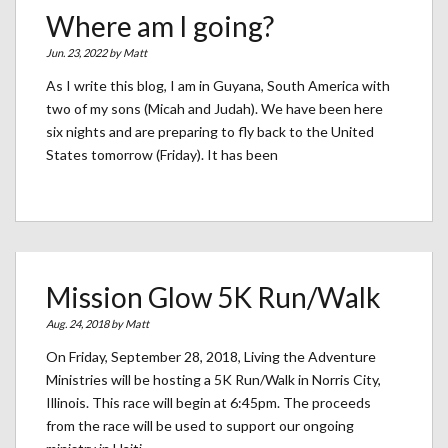
Where am I going?
Jun. 23, 2022 by
Matt
As I write this blog, I am in Guyana, South America with
two of my sons (Micah and Judah). We have been here
six nights and are preparing to fly back to the United
States tomorrow (Friday). It has been
Mission Glow 5K Run/Walk
Aug. 24, 2018 by
Matt
On Friday, September 28, 2018, Living the Adventure
Ministries will be hosting a 5K Run/Walk in Norris City,
Illinois. This race will begin at 6:45pm. The proceeds
from the race will be used to support our ongoing