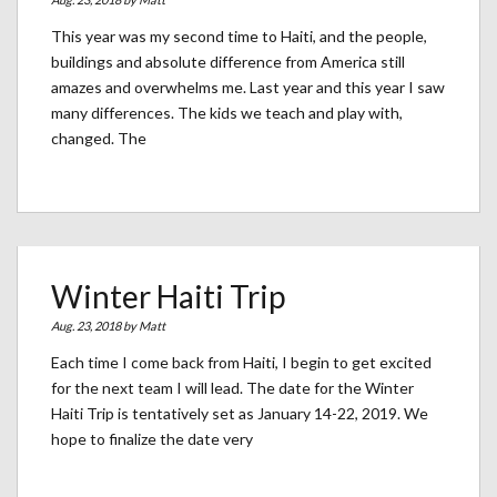
This year was my second time to Haiti, and the people,
buildings and absolute difference from America still
amazes and overwhelms me. Last year and this year I saw
many differences. The kids we teach and play with,
changed. The
Winter Haiti Trip
Aug. 23, 2018 by
Matt
Each time I come back from Haiti, I begin to get excited
for the next team I will lead. The date for the Winter
Haiti Trip is tentatively set as January 14-22, 2019. We
hope to finalize the date very