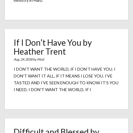
ministry in Haiti.
If I Don’t Have You by
Heather Trent
Aug. 24, 2018 by
Matt
I DON’T WANT THE WORLD, IF I DON’T HAVE YOU. I
DON’T WANT IT ALL, IF IT MEANS I LOSE YOU. I’VE
TASTED AND I’VE SEEN ENOUGH TO KNOW IT’S YOU
I NEED. I DON’T WANT THE WORLD, IF I
Difficult and Blessed by