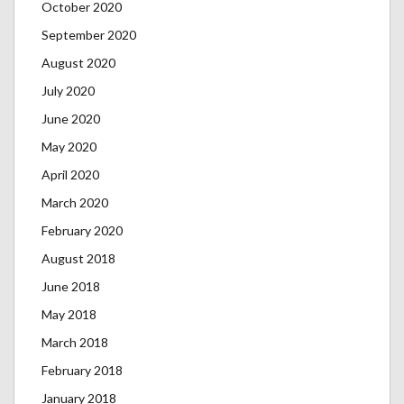
October 2020
September 2020
August 2020
July 2020
June 2020
May 2020
April 2020
March 2020
February 2020
August 2018
June 2018
May 2018
March 2018
February 2018
January 2018