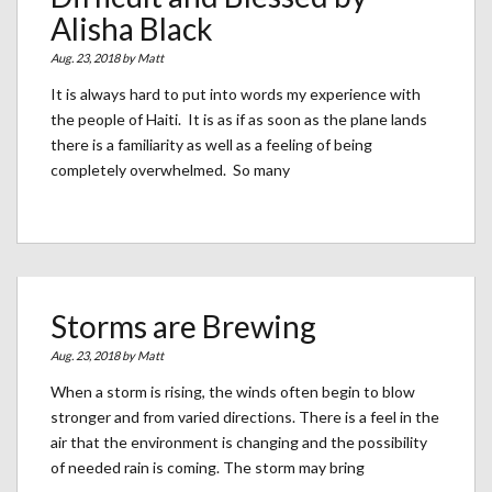
Alisha Black
Aug. 23, 2018 by
Matt
It is always hard to put into words my experience with
the people of Haiti. It is as if as soon as the plane lands
there is a familiarity as well as a feeling of being
completely overwhelmed. So many
Storms are Brewing
Aug. 23, 2018 by
Matt
When a storm is rising, the winds often begin to blow
stronger and from varied directions. There is a feel in the
air that the environment is changing and the possibility
of needed rain is coming. The storm may bring