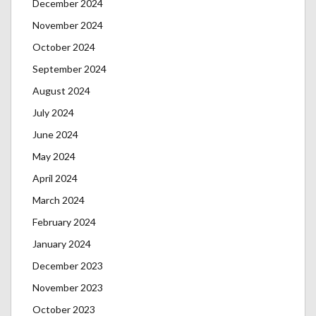
December 2024
November 2024
October 2024
September 2024
August 2024
July 2024
June 2024
May 2024
April 2024
March 2024
February 2024
January 2024
December 2023
November 2023
October 2023