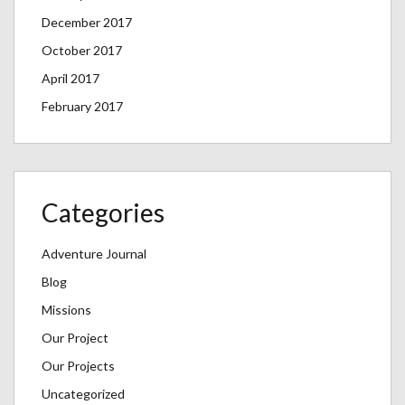
December 2017
October 2017
April 2017
February 2017
Categories
Adventure Journal
Blog
Missions
Our Project
Our Projects
Uncategorized