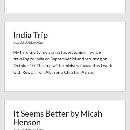
India Trip
Aug. 23, 2018 by
Matt
My third trip to India is fast approaching. I will be
traveling to India on September 24 and returning on
October 10. This trip will be ministry focused as I work
with Rev. Dr. Tom Albin on a Christian Ashram
It Seems Better by Micah
Henson
Aug. 23, 2018 by
Matt