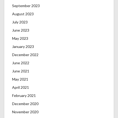
September 2023
August 2023
July 2023
June 2023
May 2023
January 2023
December 2022
June 2022
June 2021
May 2021
April 2021
February 2021
December 2020
November 2020