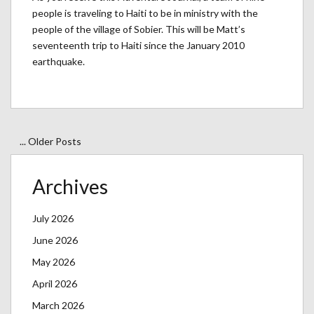
people is traveling to Haiti to be in ministry with the
people of the village of Sobier. This will be Matt’s
seventeenth trip to Haiti since the January 2010
earthquake.
... Older Posts
Archives
July 2026
June 2026
May 2026
April 2026
March 2026