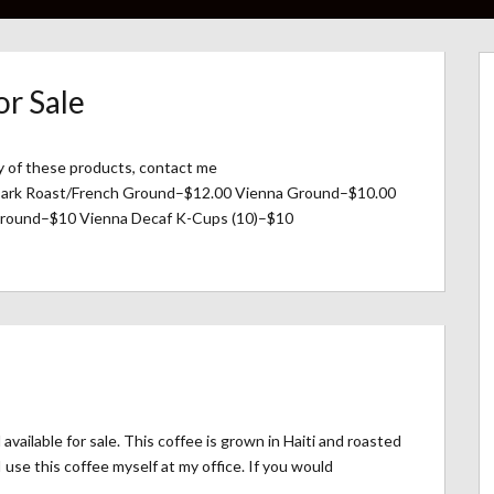
or Sale
ny of these products, contact me
 Dark Roast/French Ground–$12.00 Vienna Ground–$10.00
round–$10 Vienna Decaf K-Cups (10)–$10
vailable for sale. This coffee is grown in Haiti and roasted
 use this coffee myself at my office. If you would