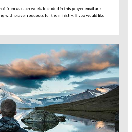
il from us each week. Included in this prayer email are
g with prayer requests for the ministry. If you would like