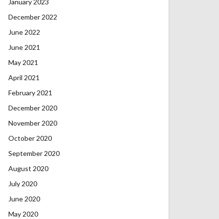
January 2023
December 2022
June 2022
June 2021
May 2021
April 2021
February 2021
December 2020
November 2020
October 2020
September 2020
August 2020
July 2020
June 2020
May 2020