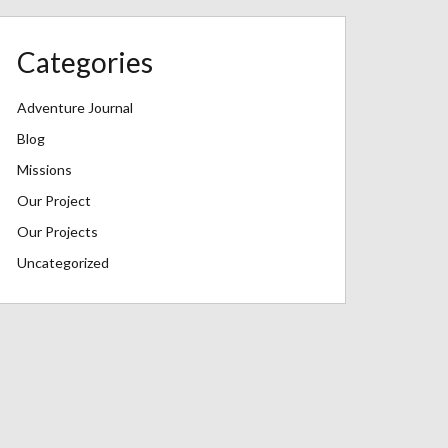
Categories
Adventure Journal
Blog
Missions
Our Project
Our Projects
Uncategorized