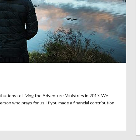
ibutions to Living the Adventure Ministries in 2017. We
rson who prays for us. If you made a financial contribution