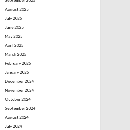
September 2025
August 2025
July 2025
June 2025
May 2025
April 2025
March 2025
February 2025
January 2025
December 2024
November 2024
October 2024
September 2024
August 2024
July 2024