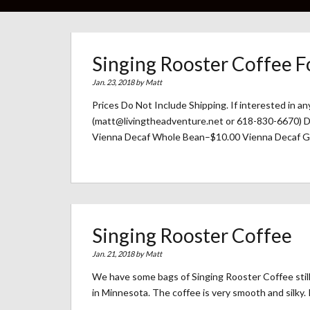
Singing Rooster Coffee F
Jan. 23, 2018 by
Matt
Prices Do Not Include Shipping. If interested in a
(matt@livingtheadventure.net or 618-830-6670)
Vienna Decaf Whole Bean–$10.00 Vienna Decaf G
Singing Rooster Coffee
Jan. 21, 2018 by
Matt
We have some bags of Singing Rooster Coffee still a
in Minnesota. The coffee is very smooth and silky. I