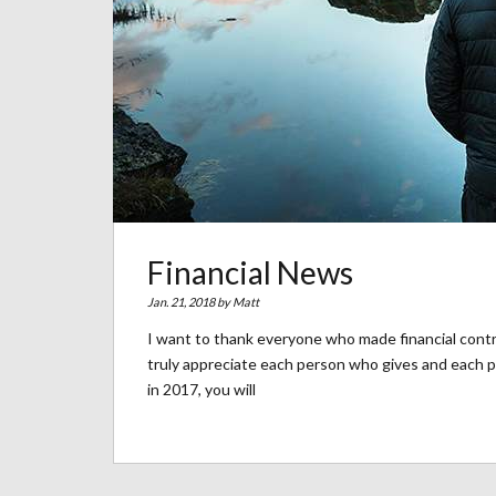
Financial News
Jan. 21, 2018 by
Matt
I want to thank everyone who made financial contr
truly appreciate each person who gives and each pe
in 2017, you will