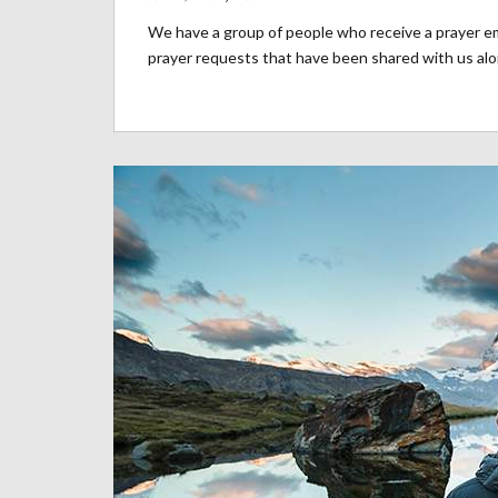
We have a group of people who receive a prayer ema
prayer requests that have been shared with us alon