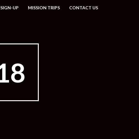
 SIGN-UP
MISSION TRIPS
CONTACT US
18