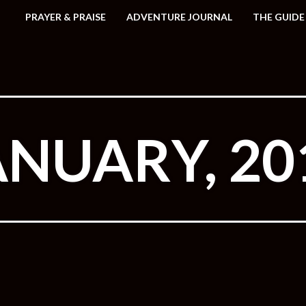
PRAYER & PRAISE
ADVENTURE JOURNAL
THE GUIDE
ANUARY, 20