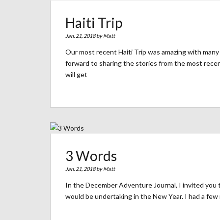
Haiti Trip
Jan. 21, 2018 by
Matt
Our most recent Haiti Trip was amazing with many 
forward to sharing the stories from the most recen
will get
3 Words
Jan. 21, 2018 by
Matt
In the December Adventure Journal, I invited you t
would be undertaking in the New Year. I had a few 