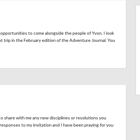
opportunities to come alongside the people of Yvon. I look
t trip in the February edition of the Adventure Journal. You
o share with me any new disciplines or resolutions you
responses to my invitation and I have been praying for you