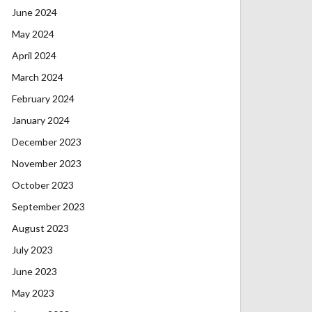
June 2024
May 2024
April 2024
March 2024
February 2024
January 2024
December 2023
November 2023
October 2023
September 2023
August 2023
July 2023
June 2023
May 2023