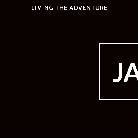
LIVING THE ADVENTURE
J