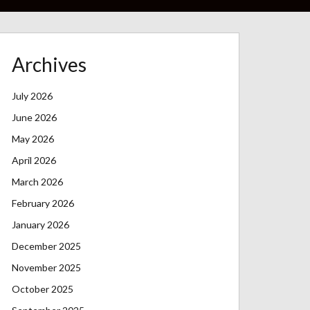
Archives
July 2026
June 2026
May 2026
April 2026
March 2026
February 2026
January 2026
December 2025
November 2025
October 2025