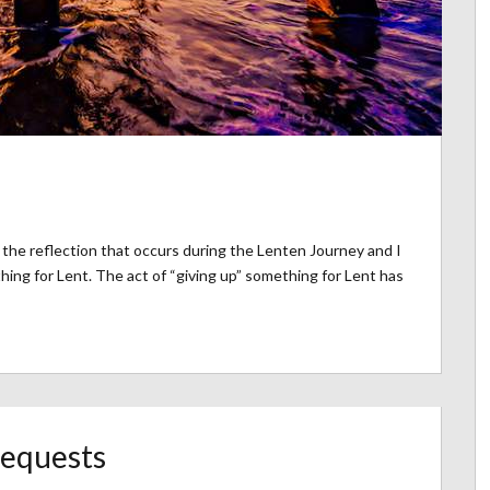
the reflection that occurs during the Lenten Journey and I
ng for Lent. The act of “giving up” something for Lent has
Requests