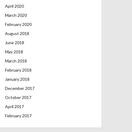
April 2020
March 2020
February 2020
August 2018
June 2018
May 2018
March 2018
February 2018
January 2018
December 2017
October 2017
April 2017
February 2017