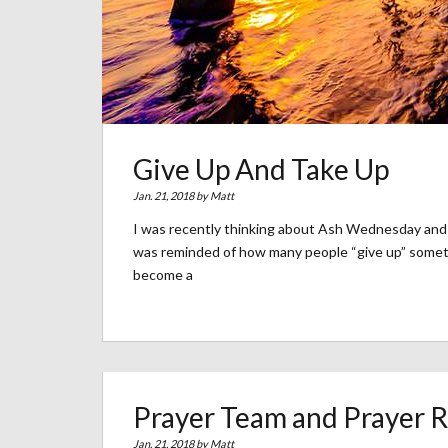
Give Up And Take Up
Jan. 21, 2018 by
Matt
I was recently thinking about Ash Wednesday and 
was reminded of how many people “give up” somethi
become a
Prayer Team and Prayer 
Jan. 21, 2018 by
Matt