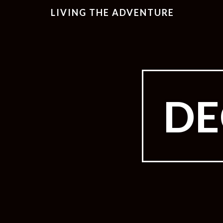
LIVING THE ADVENTURE
DE