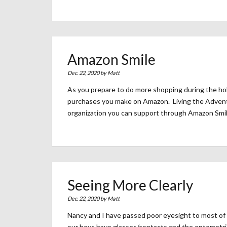
Amazon Smile
Dec. 22, 2020 by
Matt
As you prepare to do more shopping during the hol
purchases you make on Amazon. Living the Adventu
organization you can support through Amazon Smil
Seeing More Clearly
Dec. 22, 2020 by
Matt
Nancy and I have passed poor eyesight to most of
our boys have glasses/contacts and the optometrist