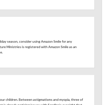
iday season, consider using Amazon Smile for any
re Ministries is registered with Amazon Smile as an
e.
 our children. Between astigmatisms and myopia, three of
 is already noticing issues with Sarafina’s eyesight that