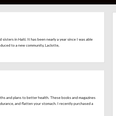
isters in Haiti. It has been nearly a year since I was able
roduced to a new community, Laclotte,
aths and plans to better health. These books and magazines
durance, and flatten your stomach. I recently purchased a