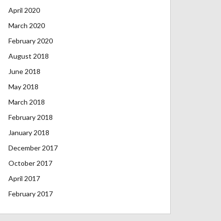
April 2020
March 2020
February 2020
August 2018
June 2018
May 2018
March 2018
February 2018
January 2018
December 2017
October 2017
April 2017
February 2017