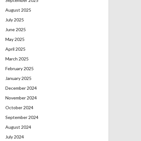
September 2025
August 2025
July 2025
June 2025
May 2025
April 2025
March 2025
February 2025
January 2025
December 2024
November 2024
October 2024
September 2024
August 2024
July 2024