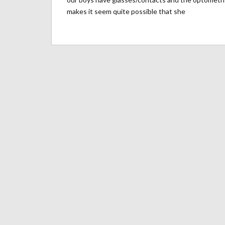
makes it seem quite possible that she