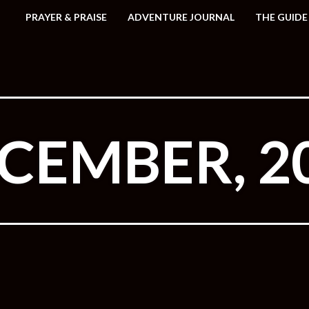
PRAYER & PRAISE
ADVENTURE JOURNAL
THE GUIDE
CEMBER, 2