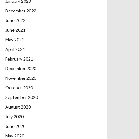
January 2023
December 2022
June 2022
June 2021
May 2021
April 2021
February 2021
December 2020
November 2020
October 2020
September 2020
August 2020
July 2020
June 2020
May 2020