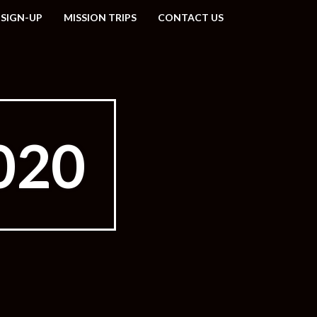
 SIGN-UP
MISSION TRIPS
CONTACT US
020