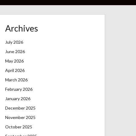
Archives
July 2026
June 2026
May 2026
April 2026
March 2026
February 2026
January 2026
December 2025
November 2025
October 2025