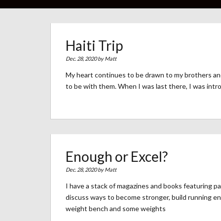
Haiti Trip
Dec. 28, 2020 by
Matt
My heart continues to be drawn to my brothers and s
to be with them. When I was last there, I was int
Enough or Excel?
Dec. 28, 2020 by
Matt
I have a stack of magazines and books featuring p
discuss ways to become stronger, build running en
weight bench and some weights