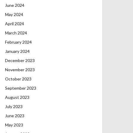
June 2024
May 2024
April 2024
March 2024
February 2024
January 2024
December 2023
November 2023
October 2023
September 2023
August 2023
July 2023
June 2023
May 2023