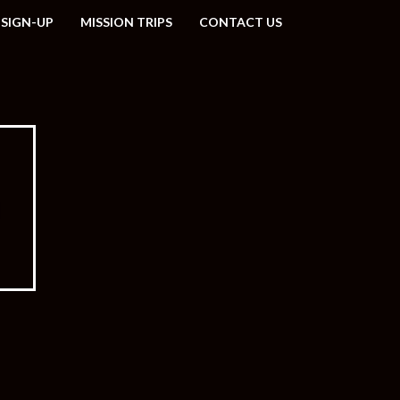
 SIGN-UP
MISSION TRIPS
CONTACT US