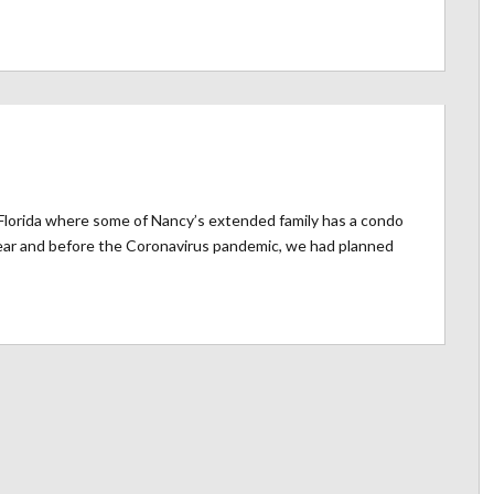
o Florida where some of Nancy’s extended family has a condo
ear and before the Coronavirus pandemic, we had planned