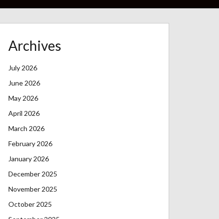
Archives
July 2026
June 2026
May 2026
April 2026
March 2026
February 2026
January 2026
December 2025
November 2025
October 2025