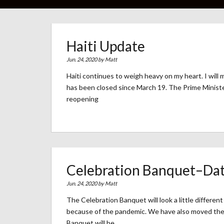
Haiti Update
Jun. 24, 2020 by
Matt
Haiti continues to weigh heavy on my heart. I will m
has been closed since March 19. The Prime Minister 
reopening
Celebration Banquet–Dat
Jun. 24, 2020 by
Matt
The Celebration Banquet will look a little differen
because of the pandemic. We have also moved the
Banquet will be