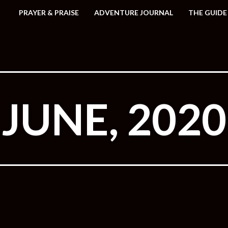
PRAYER & PRAISE
ADVENTURE JOURNAL
THE GUIDE
JUNE, 2020