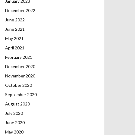
January 2023
December 2022
June 2022
June 2021
May 2021
April 2021
February 2021
December 2020
November 2020
October 2020
September 2020
August 2020
July 2020
June 2020
May 2020