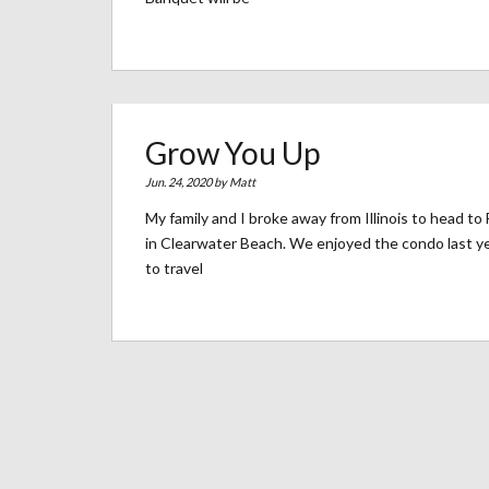
Grow You Up
Jun. 24, 2020 by
Matt
My family and I broke away from Illinois to head t
in Clearwater Beach. We enjoyed the condo last y
to travel