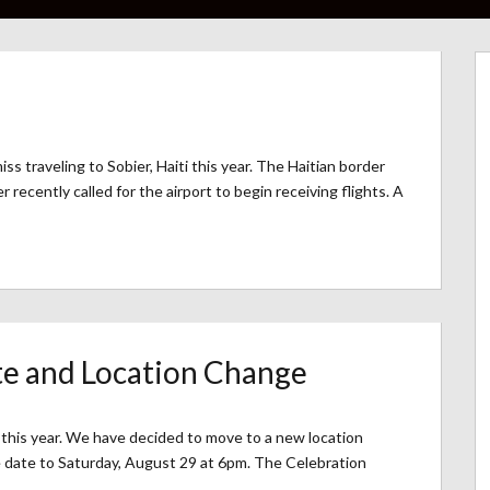
iss traveling to Sobier, Haiti this year. The Haitian border
recently called for the airport to begin receiving flights. A
e and Location Change
t this year. We have decided to move to a new location
 date to Saturday, August 29 at 6pm. The Celebration