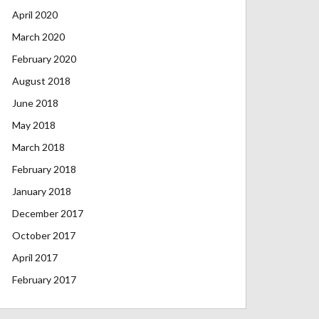
April 2020
March 2020
February 2020
August 2018
June 2018
May 2018
March 2018
February 2018
January 2018
December 2017
October 2017
April 2017
February 2017