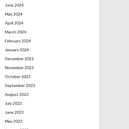
June 2024
May 2024
April 2024
March 2024
February 2024
January 2024
December 2023
November 2023
October 2023
September 2023
August 2023
July 2023
June 2023
May 2023