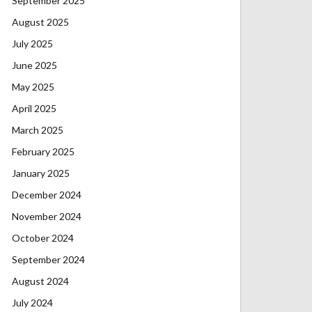
September 2025
August 2025
July 2025
June 2025
May 2025
April 2025
March 2025
February 2025
January 2025
December 2024
November 2024
October 2024
September 2024
August 2024
July 2024