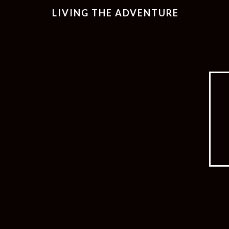
LIVING THE ADVENTURE