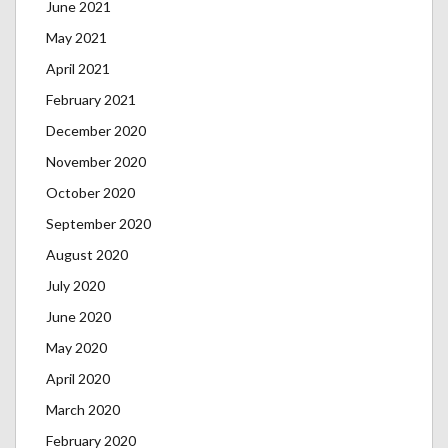
June 2021
May 2021
April 2021
February 2021
December 2020
November 2020
October 2020
September 2020
August 2020
July 2020
June 2020
May 2020
April 2020
March 2020
February 2020