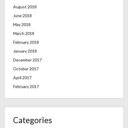
August 2018
June 2018
May 2018
March 2018
February 2018
January 2018
December 2017
October 2017
April 2017
February 2017
Categories