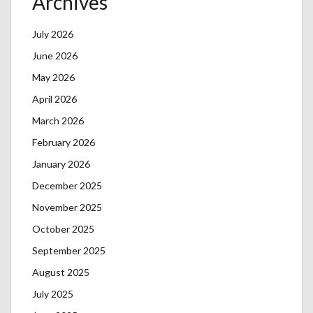
Archives
July 2026
June 2026
May 2026
April 2026
March 2026
February 2026
January 2026
December 2025
November 2025
October 2025
September 2025
August 2025
July 2025