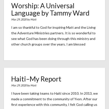
Worship: A Universal
Language by Tammy Ward
Mar. 29, 2020 by
Matt
I am so thankful to God for inspiring Matt and the Living
the Adventure Ministries partners. It is so wonderful to
see what God has been doing through this ministry and
other church groups over the years. I am blessed
Haiti–My Report
Mar. 29, 2020 by
Matt
I have been taking teams to Haiti since 2010. In 2013, we
made a commitment to the community of Yvon. After our
first experience with this community, I felt God calling us