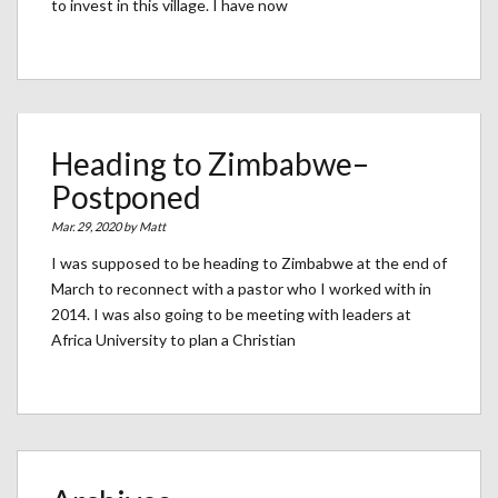
to invest in this village. I have now
Heading to Zimbabwe–
Postponed
Mar. 29, 2020 by
Matt
I was supposed to be heading to Zimbabwe at the end of
March to reconnect with a pastor who I worked with in
2014. I was also going to be meeting with leaders at
Africa University to plan a Christian