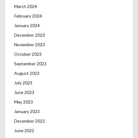
March 2024
February 2024
January 2024
December 2023
November 2023
October 2023
September 2023
August 2023
July 2023
June 2023
May 2023
January 2023
December 2022
June 2022