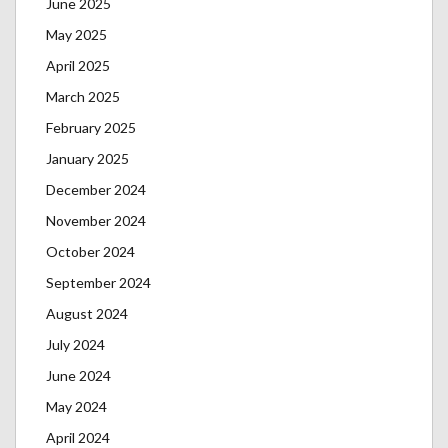
June 2025
May 2025
April 2025
March 2025
February 2025
January 2025
December 2024
November 2024
October 2024
September 2024
August 2024
July 2024
June 2024
May 2024
April 2024