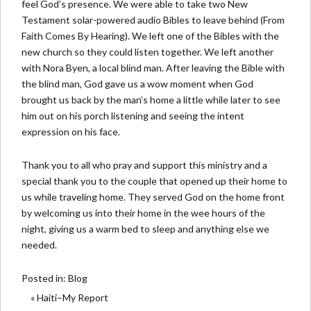
feel God’s presence. We were able to take two New
Testament solar-powered audio Bibles to leave behind (From
Faith Comes By Hearing). We left one of the Bibles with the
new church so they could listen together. We left another
with Nora Byen, a local blind man. After leaving the Bible with
the blind man, God gave us a wow moment when God
brought us back by the man’s home a little while later to see
him out on his porch listening and seeing the intent
expression on his face.
Thank you to all who pray and support this ministry and a
special thank you to the couple that opened up their home to
us while traveling home. They served God on the home front
by welcoming us into their home in the wee hours of the
night, giving us a warm bed to sleep and anything else we
needed.
Posted in:
Blog
« Haiti–My Report