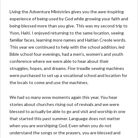
Living the Adventure Ministries gives you the awe-inspiring
experience of being used by God while growing your faith and
being blessed more than you give. This was my second trip to
Yvon, Haiti. I enjoyed returning to the same location, seeing
familiar faces, learning more names and Haitian Creole words.
This year we continued to help with the school addition, led
Bible school four evenings, had a men’s, women’s and youth
conference where we were able to hear about their
struggles, hopes, and dreams. Five treadle sewing machines
were purchased to set up a vocational school and location for
the locals to come and use the machines.
We had so many wow moments again this year. You hear
stories about churches rising out of revivals and we were
blessed to actually be able to go and visit and worship in one
that started this past summer. Language does not matter
when you are worshiping God. Even when you do not
understand the songs or the prayers, you are blessed and