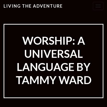
LIVING THE ADVENTURE
T
o
g
g
l
e
WORSHIP: A
n
a
UNIVERSAL
v
i
g
LANGUAGE BY
a
t
TAMMY WARD
i
o
n