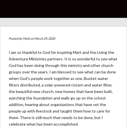
Posted by
Matt
on March 29, 2020
I am so thankful to God for inspiring Matt and the Living the
Adventure Ministries partners. It is so wonderful to see what
God has been doing through this ministry and other church
groups over the years. I am blessed to see what can be done
when God’s people work together as one. Bucket water
filters distributed, a solar-powered cistern and water filter,
the beautiful new church, new homes that have been built,
watching the foundation and walls go up on the school
addition, hearing about organizations that have set the
people up with livestock and taught them how to care for
them. There is still much that needs to be done, but I
celebrate what has been accomplished.