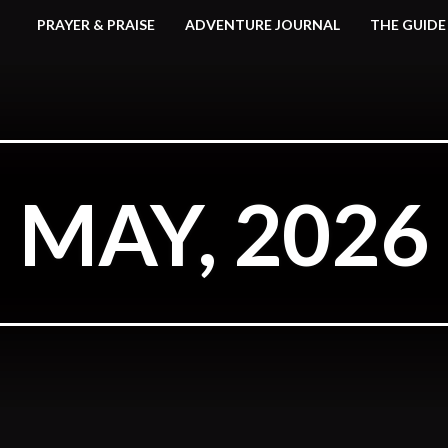
PRAYER & PRAISE
ADVENTURE JOURNAL
THE GUIDE
MAY, 2026