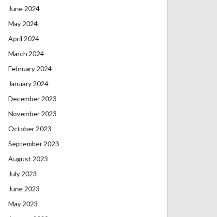
June 2024
May 2024
April 2024
March 2024
February 2024
January 2024
December 2023
November 2023
October 2023
September 2023
August 2023
July 2023
June 2023
May 2023