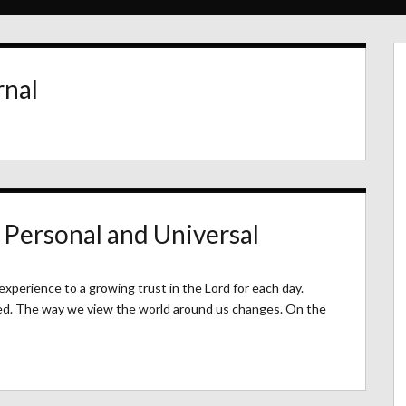
rnal
 Personal and Universal
experience to a growing trust in the Lord for each day.
ed. The way we view the world around us changes. On the