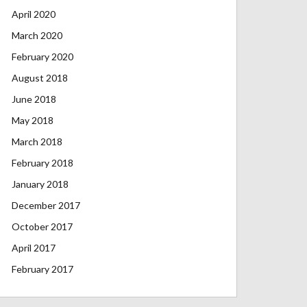
April 2020
March 2020
February 2020
August 2018
June 2018
May 2018
March 2018
February 2018
January 2018
December 2017
October 2017
April 2017
February 2017