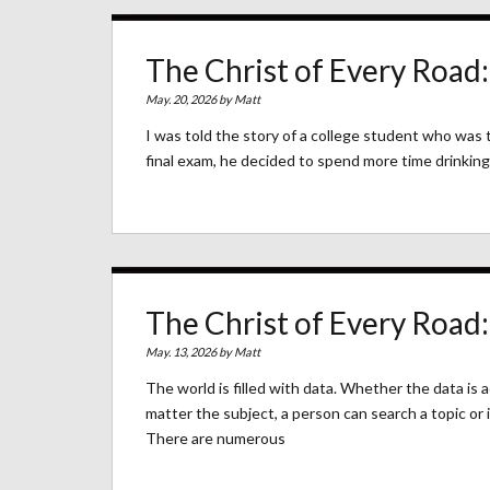
The Christ of Every Road
May. 20, 2026 by
Matt
I was told the story of a college student who was t
final exam, he decided to spend more time drinking 
The Christ of Every Road:
May. 13, 2026 by
Matt
The world is filled with data. Whether the data is 
matter the subject, a person can search a topic or 
There are numerous