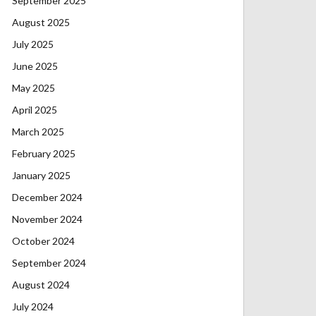
September 2025
August 2025
July 2025
June 2025
May 2025
April 2025
March 2025
February 2025
January 2025
December 2024
November 2024
October 2024
September 2024
August 2024
July 2024