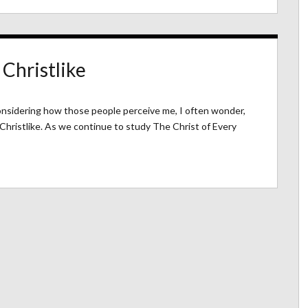
 Christlike
considering how those people perceive me, I often wonder,
 Christlike. As we continue to study The Christ of Every