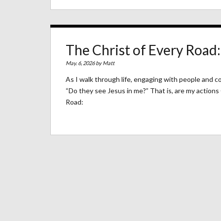
The Christ of Every Road:
May. 6, 2026 by
Matt
As I walk through life, engaging with people and 
“Do they see Jesus in me?” That is, are my actions
Road: