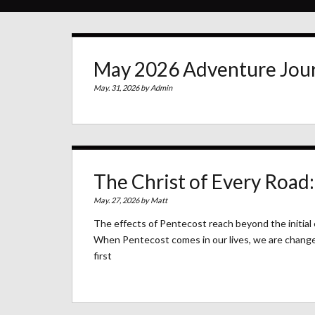
May 2026 Adventure Jou
May. 31, 2026 by
Admin
The Christ of Every Road:
May. 27, 2026 by
Matt
The effects of Pentecost reach beyond the initial 
When Pentecost comes in our lives, we are chang
first