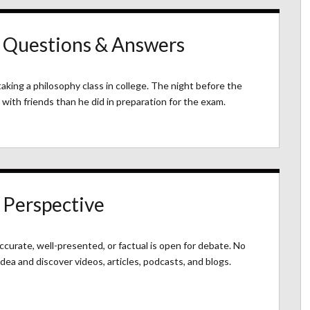
: Questions & Answers
aking a philosophy class in college. The night before the
with friends than he did in preparation for the exam.
 Perspective
accurate, well-presented, or factual is open for debate. No
idea and discover videos, articles, podcasts, and blogs.