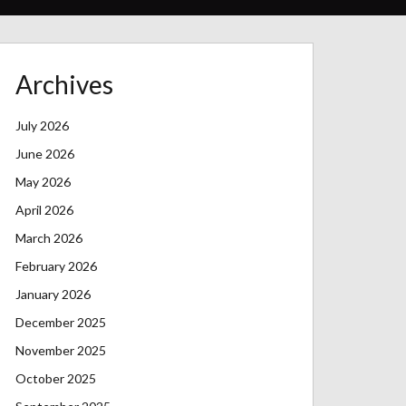
Archives
July 2026
June 2026
May 2026
April 2026
March 2026
February 2026
January 2026
December 2025
November 2025
October 2025