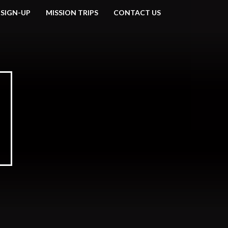
 SIGN-UP
MISSION TRIPS
CONTACT US