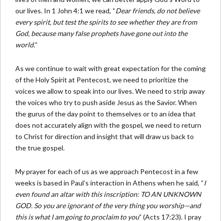
our lives. In 1 John 4:1 we read, “
Dear friends, do not believe
every spirit, but test the spirits to see whether they are from
God, because many false prophets have gone out into the
world.
”
As we continue to wait with great expectation for the coming
of the Holy Spirit at Pentecost, we need to prioritize the
voices we allow to speak into our lives. We need to strip away
the voices who try to push aside Jesus as the Savior. When
the gurus of the day point to themselves or to an idea that
does not accurately align with the gospel, we need to return
to Christ for direction and insight that will draw us back to
the true gospel.
My prayer for each of us as we approach Pentecost in a few
weeks is based in Paul’s interaction in Athens when he said, “
I
even found an altar with this inscription: TO AN UNKNOWN
GOD. So you are ignorant of the very thing you worship—and
this is what I am going to proclaim to you
” (Acts 17:23). I pray