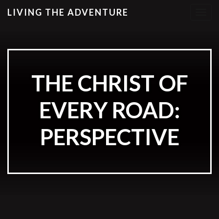
LIVING THE ADVENTURE
T
o
g
g
l
e
THE CHRIST OF
n
a
EVERY ROAD:
v
i
g
PERSPECTIVE
a
t
i
o
n