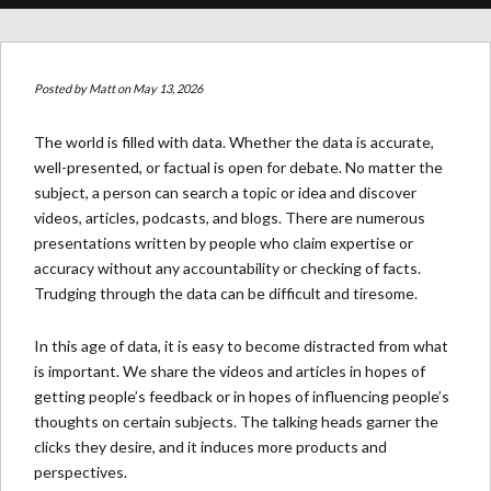
Posted by
Matt
on May 13, 2026
The world is filled with data. Whether the data is accurate,
well-presented, or factual is open for debate. No matter the
subject, a person can search a topic or idea and discover
videos, articles, podcasts, and blogs. There are numerous
presentations written by people who claim expertise or
accuracy without any accountability or checking of facts.
Trudging through the data can be difficult and tiresome.
In this age of data, it is easy to become distracted from what
is important. We share the videos and articles in hopes of
getting people’s feedback or in hopes of influencing people’s
thoughts on certain subjects. The talking heads garner the
clicks they desire, and it induces more products and
perspectives.