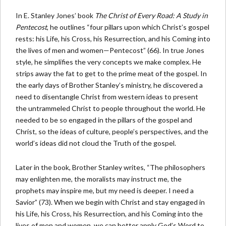
In E. Stanley Jones’ book
The Christ of Every Road: A Study in
Pentecost
, he outlines “four pillars upon which Christ’s gospel
rests: his Life, his Cross, his Resurrection, and his Coming into
the lives of men and women—Pentecost” (66). In true Jones
style, he simplifies the very concepts we make complex. He
strips away the fat to get to the prime meat of the gospel. In
the early days of Brother Stanley’s ministry, he discovered a
need to disentangle Christ from western ideas to present
the untrammeled Christ to people throughout the world. He
needed to be so engaged in the pillars of the gospel and
Christ, so the ideas of culture, people’s perspectives, and the
world’s ideas did not cloud the Truth of the gospel.
Later in the book, Brother Stanley writes, “The philosophers
may enlighten me, the moralists may instruct me, the
prophets may inspire me, but my need is deeper. I need a
Savior” (73). When we begin with Christ and stay engaged in
his Life, his Cross, his Resurrection, and his Coming into the
lives of men and women, we can better apply God’s Word to