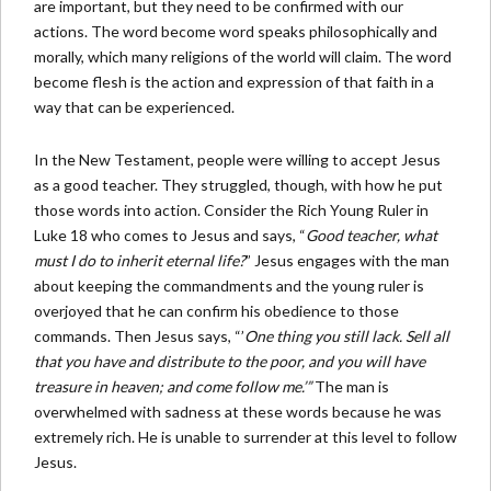
are important, but they need to be confirmed with our
actions. The word become word speaks philosophically and
morally, which many religions of the world will claim. The word
become flesh is the action and expression of that faith in a
way that can be experienced.
In the New Testament, people were willing to accept Jesus
as a good teacher. They struggled, though, with how he put
those words into action. Consider the Rich Young Ruler in
Luke 18 who comes to Jesus and says, “
Good teacher, what
must I do to inherit eternal life?
” Jesus engages with the man
about keeping the commandments and the young ruler is
overjoyed that he can confirm his obedience to those
commands. Then Jesus says, “’
One thing you still lack. Sell all
that you have and distribute to the poor, and you will have
treasure in heaven; and come follow me.’”
The man is
overwhelmed with sadness at these words because he was
extremely rich. He is unable to surrender at this level to follow
Jesus.