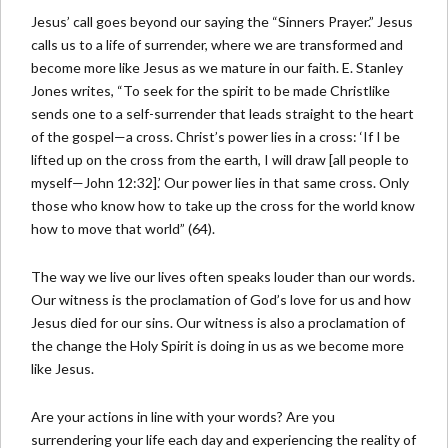
Jesus’ call goes beyond our saying the “Sinners Prayer.” Jesus
calls us to a life of surrender, where we are transformed and
become more like Jesus as we mature in our faith. E. Stanley
Jones writes, “To seek for the spirit to be made Christlike
sends one to a self-surrender that leads straight to the heart
of the gospel—a cross. Christ’s power lies in a cross: ‘If I be
lifted up on the cross from the earth, I will draw [all people to
myself—John 12:32].’ Our power lies in that same cross. Only
those who know how to take up the cross for the world know
how to move that world” (64).
The way we live our lives often speaks louder than our words.
Our witness is the proclamation of God’s love for us and how
Jesus died for our sins. Our witness is also a proclamation of
the change the Holy Spirit is doing in us as we become more
like Jesus.
Are your actions in line with your words? Are you
surrendering your life each day and experiencing the reality of