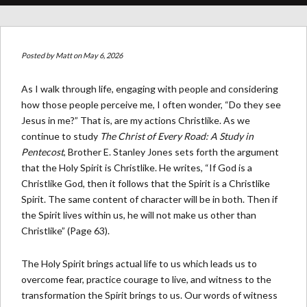
Posted by
Matt
on May 6, 2026
As I walk through life, engaging with people and considering
how those people perceive me, I often wonder, “Do they see
Jesus in me?” That is, are my actions Christlike. As we
continue to study
The Christ of Every Road: A Study in
Pentecost
, Brother E. Stanley Jones sets forth the argument
that the Holy Spirit is Christlike. He writes, “If God is a
Christlike God, then it follows that the Spirit is a Christlike
Spirit. The same content of character will be in both. Then if
the Spirit lives within us, he will not make us other than
Christlike” (Page 63).
The Holy Spirit brings actual life to us which leads us to
overcome fear, practice courage to live, and witness to the
transformation the Spirit brings to us. Our words of witness