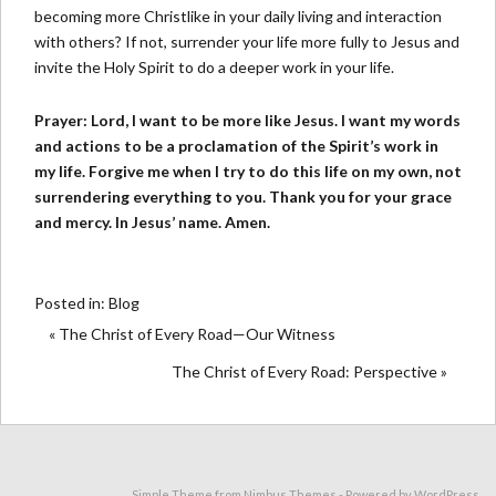
becoming more Christlike in your daily living and interaction
with others? If not, surrender your life more fully to Jesus and
invite the Holy Spirit to do a deeper work in your life.
Prayer: Lord, I want to be more like Jesus. I want my words
and actions to be a proclamation of the Spirit’s work in
my life. Forgive me when I try to do this life on my own, not
surrendering everything to you. Thank you for your grace
and mercy. In Jesus’ name. Amen.
Posted in:
Blog
« The Christ of Every Road—Our Witness
The Christ of Every Road: Perspective »
Simple Theme from
Nimbus Themes
- Powered by
WordPress