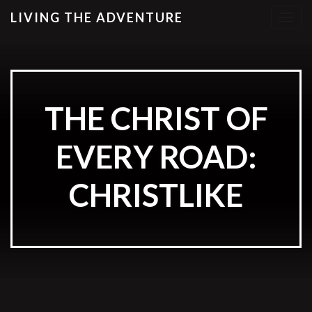
LIVING THE ADVENTURE
T
o
g
g
l
e
THE CHRIST OF
n
a
EVERY ROAD:
v
i
g
CHRISTLIKE
a
t
i
o
n