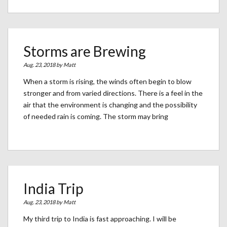
Storms are Brewing
Aug. 23, 2018 by
Matt
When a storm is rising, the winds often begin to blow
stronger and from varied directions. There is a feel in the
air that the environment is changing and the possibility
of needed rain is coming. The storm may bring
India Trip
Aug. 23, 2018 by
Matt
My third trip to India is fast approaching. I will be