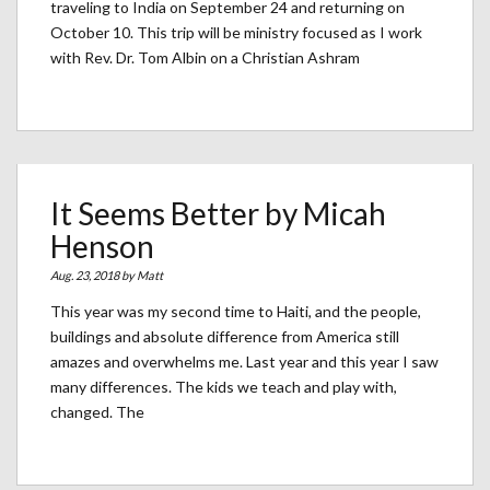
traveling to India on September 24 and returning on
October 10. This trip will be ministry focused as I work
with Rev. Dr. Tom Albin on a Christian Ashram
It Seems Better by Micah
Henson
Aug. 23, 2018 by
Matt
This year was my second time to Haiti, and the people,
buildings and absolute difference from America still
amazes and overwhelms me. Last year and this year I saw
many differences. The kids we teach and play with,
changed. The