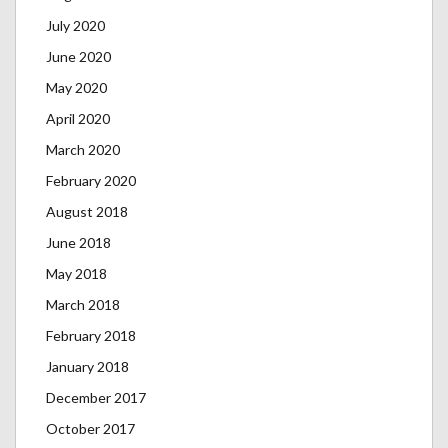
July 2020
June 2020
May 2020
April 2020
March 2020
February 2020
August 2018
June 2018
May 2018
March 2018
February 2018
January 2018
December 2017
October 2017