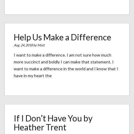
Help Us Make a Difference
Aug. 24, 2018 by
Matt
I want to make a difference. I am not sure how much
more succinct and boldly I can make that statement. I
want to make a difference in the world and I know that I
have in my heart the
If I Don’t Have You by
Heather Trent