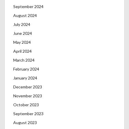
September 2024
August 2024
July 2024
June 2024
May 2024
April 2024
March 2024
February 2024
January 2024
December 2023
November 2023
October 2023
September 2023
August 2023