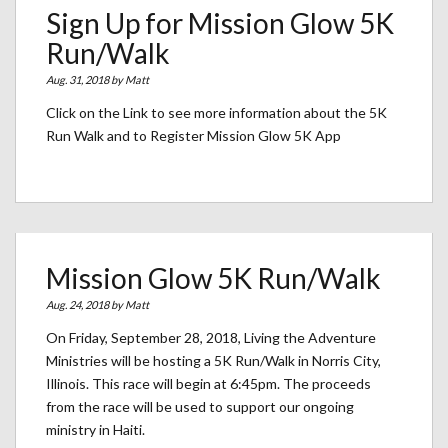
Sign Up for Mission Glow 5K
Run/Walk
Aug. 31, 2018 by
Matt
Click on the Link to see more information about the 5K
Run Walk and to Register Mission Glow 5K App
Mission Glow 5K Run/Walk
Aug. 24, 2018 by
Matt
On Friday, September 28, 2018, Living the Adventure
Ministries will be hosting a 5K Run/Walk in Norris City,
Illinois. This race will begin at 6:45pm. The proceeds
from the race will be used to support our ongoing
ministry in Haiti.