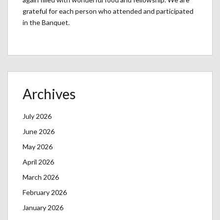
grateful for each person who attended and participated
in the Banquet.
Archives
July 2026
June 2026
May 2026
April 2026
March 2026
February 2026
January 2026