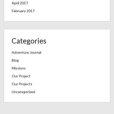
April 2017
February 2017
Categories
Adventure Journal
Blog
Missions
Our Project
Our Projects
Uncategorized