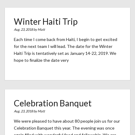
Winter Haiti Trip
Aug. 23, 2018 by
Matt
Each time I come back from Haiti, I begin to get excited
for the next team I will lead. The date for the Winter
Haiti Trip is tentatively set as January 14-22, 2019. We
hope to finalize the date very
Celebration Banquet
Aug. 23, 2018 by
Matt
We were pleased to have about 80 people join us for our
Celebration Banquet this year. The evening was once
again filled with wonderful food and fellowship. We are