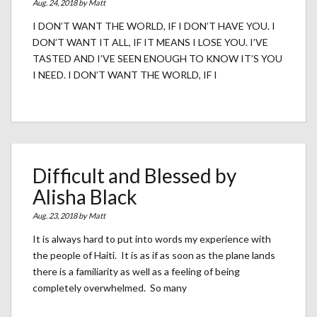
Aug. 24, 2018 by
Matt
I DON’T WANT THE WORLD, IF I DON’T HAVE YOU. I
DON’T WANT IT ALL, IF IT MEANS I LOSE YOU. I’VE
TASTED AND I’VE SEEN ENOUGH TO KNOW IT’S YOU
I NEED. I DON’T WANT THE WORLD, IF I
Difficult and Blessed by
Alisha Black
Aug. 23, 2018 by
Matt
It is always hard to put into words my experience with
the people of Haiti. It is as if as soon as the plane lands
there is a familiarity as well as a feeling of being
completely overwhelmed. So many