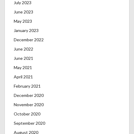
July 2023
June 2023
May 2023
January 2023
December 2022
June 2022
June 2021
May 2021
April 2021
February 2021
December 2020
November 2020
October 2020
September 2020
August 2020