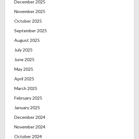
December 2025
November 2025
October 2025
September 2025
August 2025
July 2025
June 2025
May 2025
April 2025
March 2025
February 2025
January 2025
December 2024
November 2024
October 2024