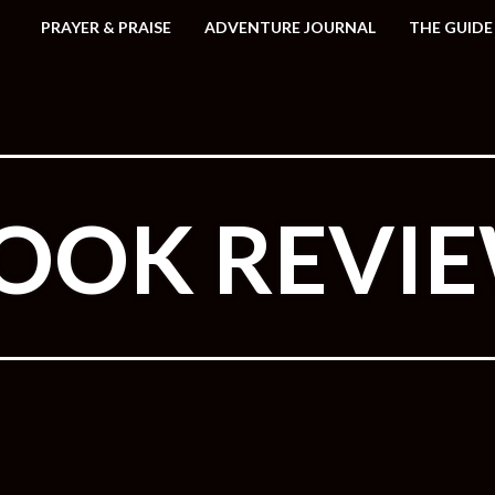
PRAYER & PRAISE
ADVENTURE JOURNAL
THE GUIDE
OOK REVI