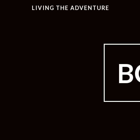
LIVING THE ADVENTURE
B