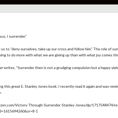
us, I surrender.”
for us to “deny ourselves, take up our cross and follow him.” The role o
aving to do more with what we are giving up than with what joy comes th
er
writes, “Surrender then is not a grudging compulsion but a happy yiel
ng this great E. Stanley Jones book. I recently read it again and was remi
.
on.com/Victory-Through-Surrender-Stanley-Jones/dp/1717548474/re
id=1615694260&sr=8-1