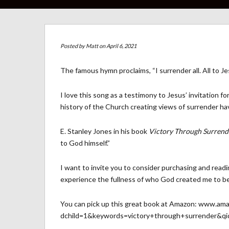
Posted by
Matt
on April 6, 2021
The famous hymn proclaims, “I surrender all. All to Jes
I love this song as a testimony to Jesus’ invitation 
history of the Church creating views of surrender h
E. Stanley Jones in his book
Victory Through Surrend
to God himself.”
I want to invite you to consider purchasing and readi
experience the fullness of who God created me to be
You can pick up this great book at Amazon:
www.amaz
dchild=1&keywords=victory+through+surrender&q