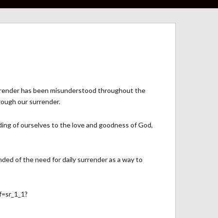
f surrender has been misunderstood throughout the
rough our surrender.
ding of ourselves to the love and goodness of God,
nded of the need for daily surrender as a way to
f=sr_1_1?