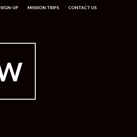
 SIGN-UP
MISSION TRIPS
CONTACT US
EW