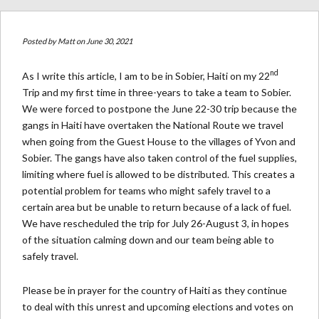
Posted by
Matt
on June 30, 2021
nd
As I write this article, I am to be in Sobier, Haiti on my 22
Trip and my first time in three-years to take a team to Sobier.
We were forced to postpone the June 22-30 trip because the
gangs in Haiti have overtaken the National Route we travel
when going from the Guest House to the villages of Yvon and
Sobier. The gangs have also taken control of the fuel supplies,
limiting where fuel is allowed to be distributed. This creates a
potential problem for teams who might safely travel to a
certain area but be unable to return because of a lack of fuel.
We have rescheduled the trip for July 26-August 3, in hopes
of the situation calming down and our team being able to
safely travel.
Please be in prayer for the country of Haiti as they continue
to deal with this unrest and upcoming elections and votes on