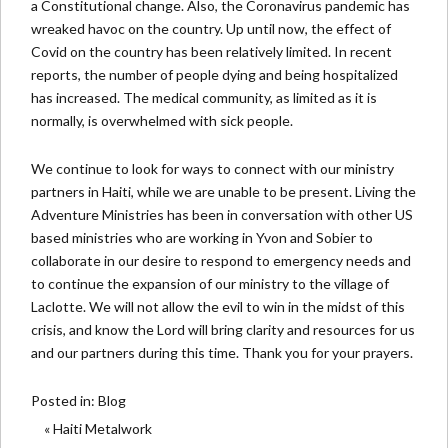
a Constitutional change. Also, the Coronavirus pandemic has
wreaked havoc on the country. Up until now, the effect of
Covid on the country has been relatively limited. In recent
reports, the number of people dying and being hospitalized
has increased. The medical community, as limited as it is
normally, is overwhelmed with sick people.
We continue to look for ways to connect with our ministry
partners in Haiti, while we are unable to be present. Living the
Adventure Ministries has been in conversation with other US
based ministries who are working in Yvon and Sobier to
collaborate in our desire to respond to emergency needs and
to continue the expansion of our ministry to the village of
Laclotte. We will not allow the evil to win in the midst of this
crisis, and know the Lord will bring clarity and resources for us
and our partners during this time. Thank you for your prayers.
Posted in:
Blog
« Haiti Metalwork