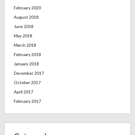
February 2020
August 2018
June 2018
May 2018
March 2018
February 2018
January 2018
December 2017
October 2017
April 2017
February 2017