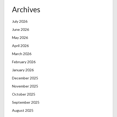
Archives
July 2026
June 2026
May 2026
April 2026
March 2026
February 2026
January 2026
December 2025
November 2025
October 2025
September 2025
August 2025