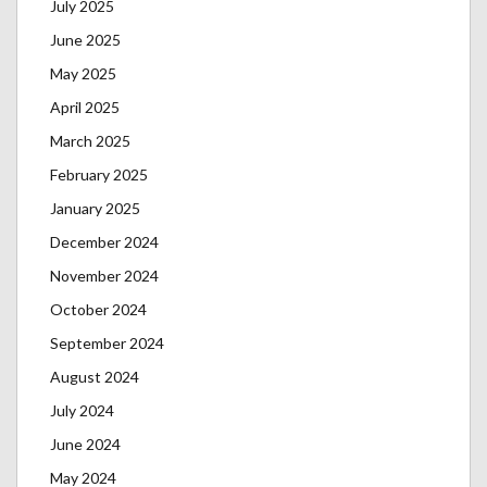
July 2025
June 2025
May 2025
April 2025
March 2025
February 2025
January 2025
December 2024
November 2024
October 2024
September 2024
August 2024
July 2024
June 2024
May 2024