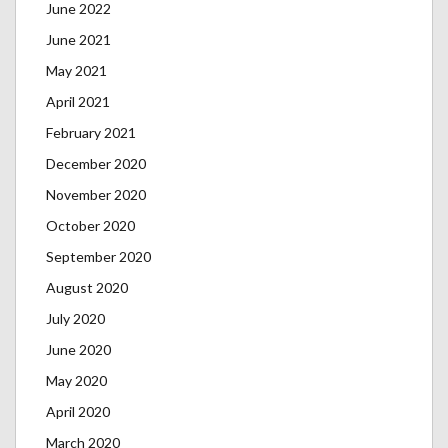
June 2022
June 2021
May 2021
April 2021
February 2021
December 2020
November 2020
October 2020
September 2020
August 2020
July 2020
June 2020
May 2020
April 2020
March 2020