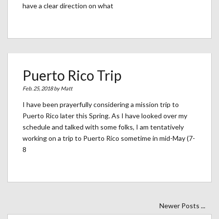
have a clear direction on what
Puerto Rico Trip
Feb. 25, 2018 by
Matt
I have been prayerfully considering a mission trip to
Puerto Rico later this Spring. As I have looked over my
schedule and talked with some folks, I am tentatively
working on a trip to Puerto Rico sometime in mid-May (7-
8
Newer Posts ...