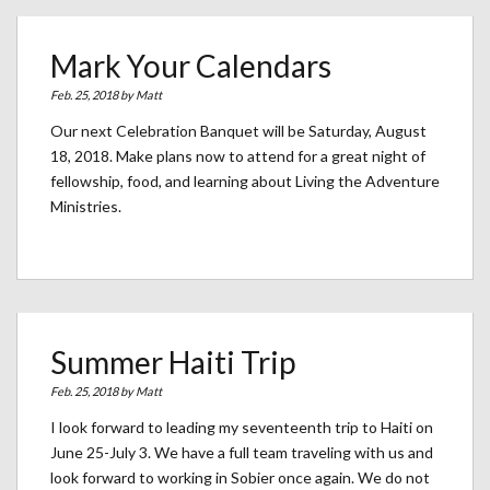
Mark Your Calendars
Feb. 25, 2018 by
Matt
Our next Celebration Banquet will be Saturday, August
18, 2018. Make plans now to attend for a great night of
fellowship, food, and learning about Living the Adventure
Ministries.
Summer Haiti Trip
Feb. 25, 2018 by
Matt
I look forward to leading my seventeenth trip to Haiti on
June 25-July 3. We have a full team traveling with us and
look forward to working in Sobier once again. We do not