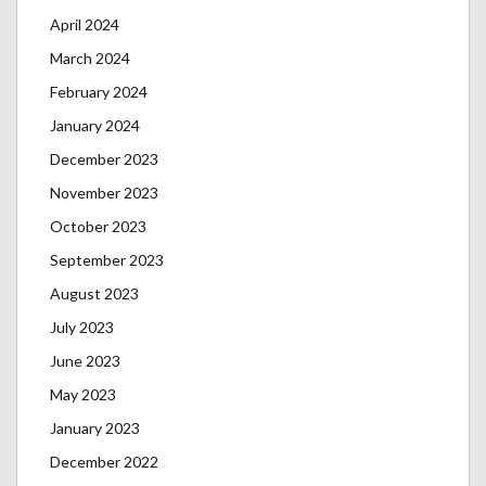
April 2024
March 2024
February 2024
January 2024
December 2023
November 2023
October 2023
September 2023
August 2023
July 2023
June 2023
May 2023
January 2023
December 2022